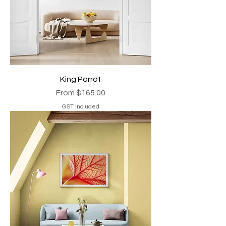
King Parrot
Sale Price
From
$165.00
GST Included