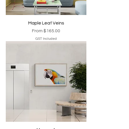
Maple Leaf Veins
Sale Price
From
$165.00
GST Included