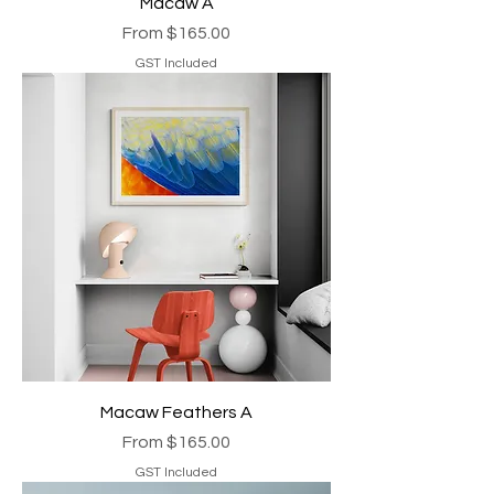
Macaw A
Sale Price
From
$165.00
GST Included
Macaw Feathers A
Sale Price
From
$165.00
GST Included