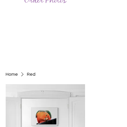
Order Photos
Home
Red