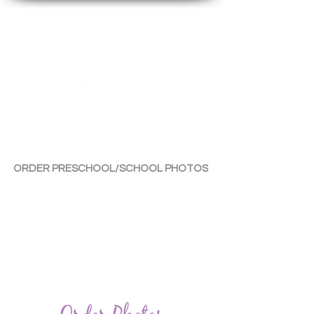
By Tara Chiu
ORDER PRESCHOOL/SCHOOL PHOTOS