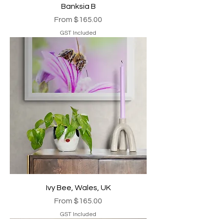
Banksia B
Sale Price
From
$165.00
GST Included
Ivy Bee, Wales, UK
Sale Price
From
$165.00
GST Included