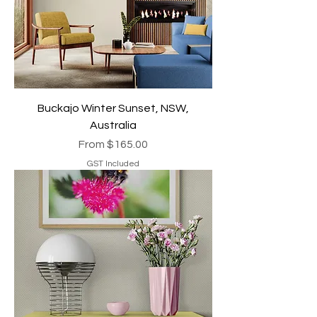
Buckajo Winter Sunset, NSW,
Australia
Sale Price
From
$165.00
GST Included