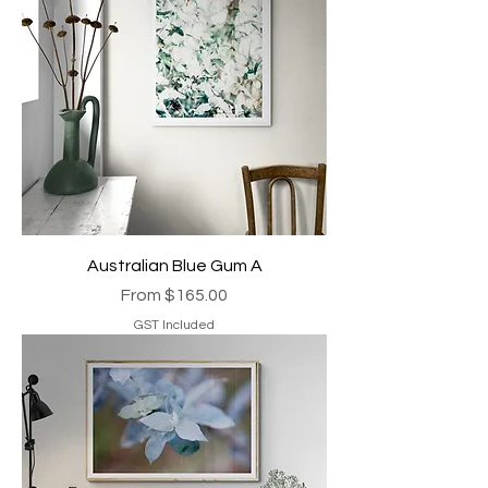
Australian Blue Gum A
Sale Price
From
$165.00
GST Included