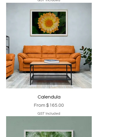
GST Included
Calendula
Sale Price
From
$165.00
GST Included