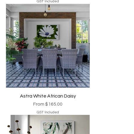
GST Included
Astra White African Daisy
Sale Price
From
$165.00
GST Included