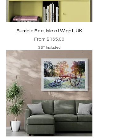
Bumble Bee, Isle of Wight, UK
Sale Price
From
$165.00
GST Included