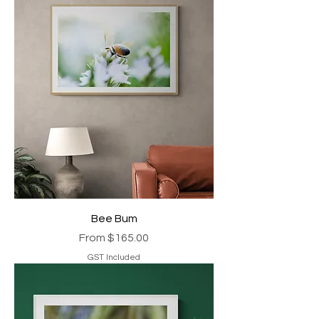
Bee Bum
Sale Price
From
$165.00
GST Included