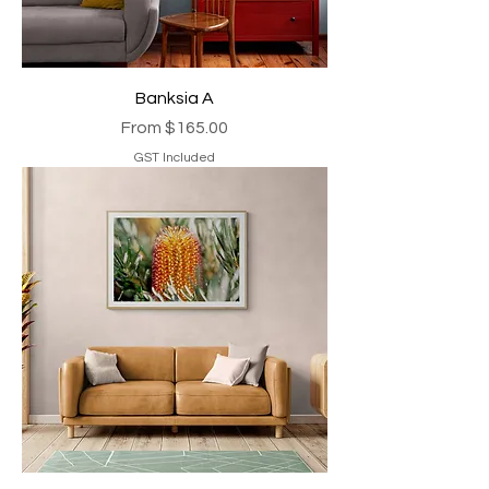
Banksia A
Sale Price
From
$165.00
GST Included