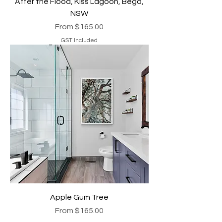
After the Flood, Kiss Lagoon, Bega,
NSW
Sale Price
From
$165.00
GST Included
Apple Gum Tree
Sale Price
From
$165.00