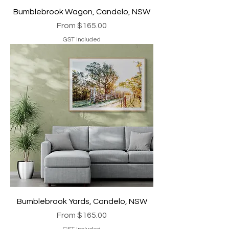
Bumblebrook Wagon, Candelo, NSW
Sale Price
From
$165.00
GST Included
Bumblebrook Yards, Candelo, NSW
Sale Price
From
$165.00