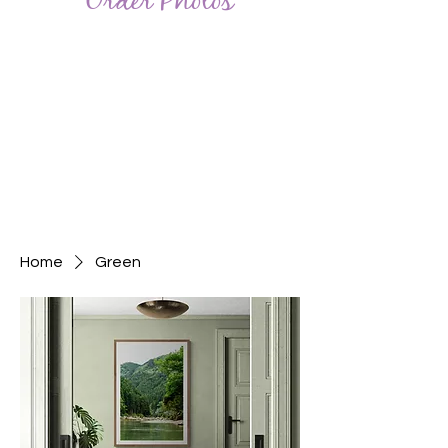
Order Photos
Home
Green