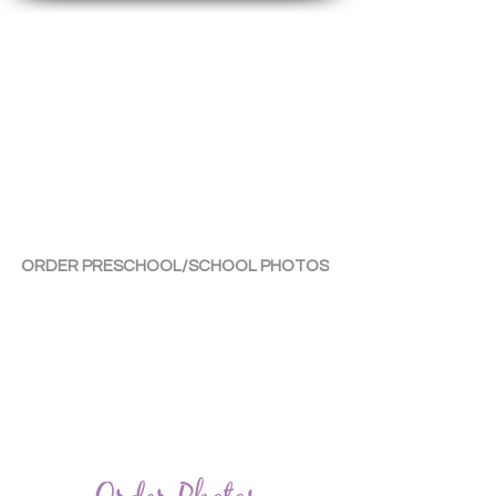
By Tara Chiu
ORDER PRESCHOOL/SCHOOL PHOTOS