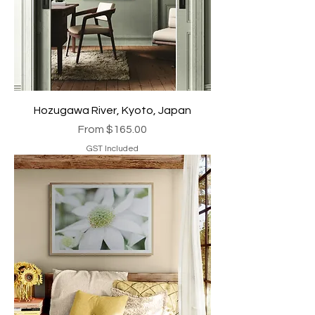
Hozugawa River, Kyoto, Japan
Sale Price
From
$165.00
GST Included