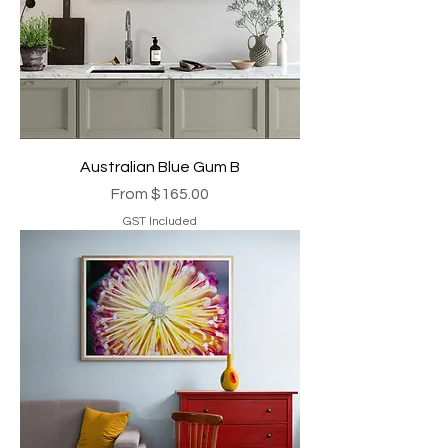
Australian Blue Gum B
Sale Price
From
$165.00
GST Included