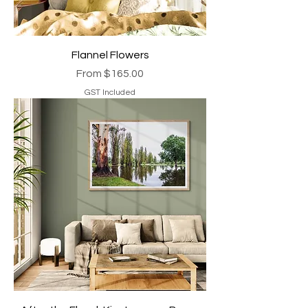
Flannel Flowers
Sale Price
From
$165.00
GST Included