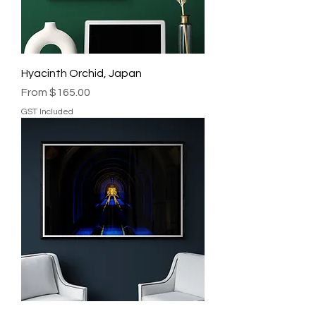
Hyacinth Orchid, Japan
Sale Price
From
$165.00
GST Included