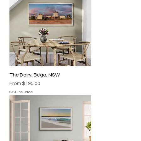
The Dairy, Bega, NSW
Sale Price
From
$195.00
GST Included