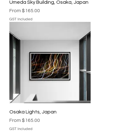
Umeda Sky Building, Osaka, Japan
Sale Price
From
$165.00
GST Included
Osaka Lights, Japan
Sale Price
From
$165.00
GST Included