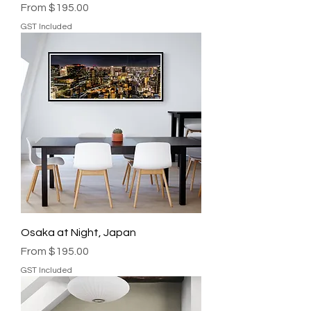
Sale Price
From
$195.00
GST Included
Osaka at Night, Japan
Sale Price
From
$195.00
GST Included