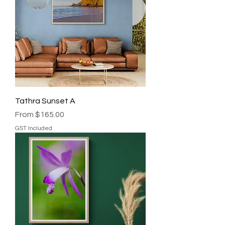
Tathra Sunset A
Sale Price
From
$165.00
GST Included