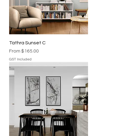
Tathra Sunset C
Sale Price
From
$165.00
GST Included