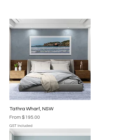
Tathra Wharf, NSW
Sale Price
From
$195.00
GST Included