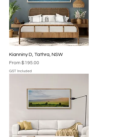
Kianniny D, Tathra, NSW
Sale Price
From
$195.00
GST Included