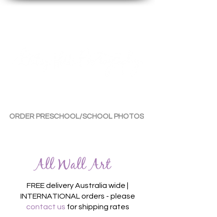
By Tara Chiu
ORDER PRESCHOOL/SCHOOL PHOTOS
All Wall Art
FREE delivery Australia wide |
INTERNATIONAL orders - please
contact us
for shipping rates