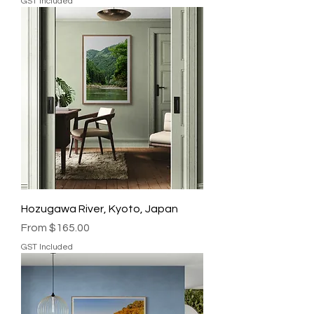
GST Included
Hozugawa River, Kyoto, Japan
Sale Price
From
$165.00
GST Included