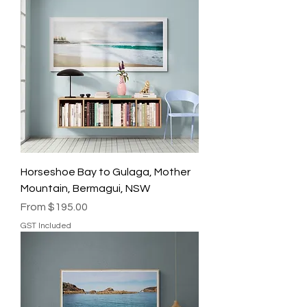
Horseshoe Bay to Gulaga, Mother
Mountain, Bermagui, NSW
Sale Price
From
$195.00
GST Included