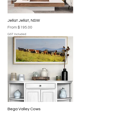
Jellat Jellat, NSW
Sale Price
From
$195.00
GST Included
Bega Valley Cows