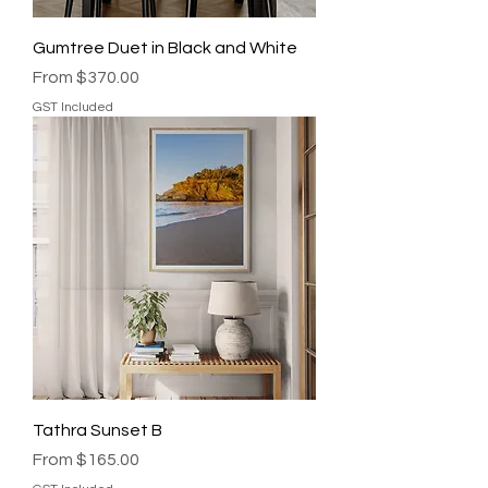
Gumtree Duet in Black and White
Sale Price
From
$370.00
GST Included
Tathra Sunset B
Sale Price
From
$165.00