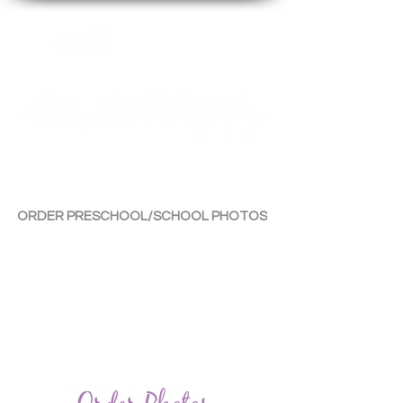
By Tara Chiu
ORDER PRESCHOOL/SCHOOL PHOTOS