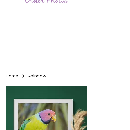
Order Photos
Home
Rainbow