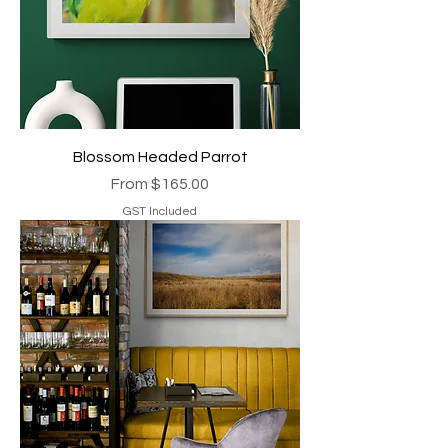
Blossom Headed Parrot
Sale Price
From
$165.00
GST Included