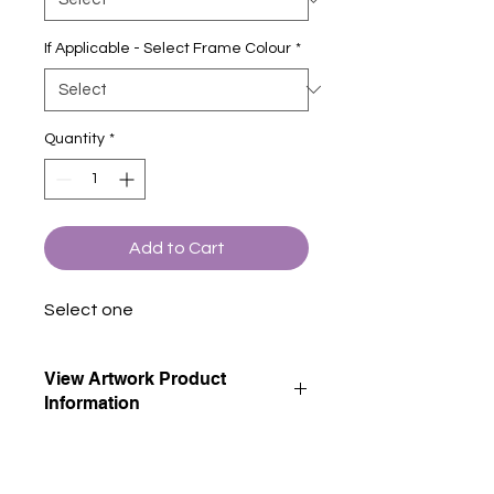
If Applicable - Select Frame Colour
*
Quantity
*
Add to Cart
Select one
View Artwork Product
Information
View our product information page
for descriptions of all artwork product
options.