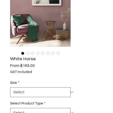
White Horse
Sale
From
$165.00
Price
GST Included
Size
*
Select Product Type
*