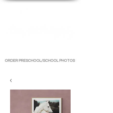
By Tara Chiu
ORDER PRESCHOOL/SCHOOL PHOTOS