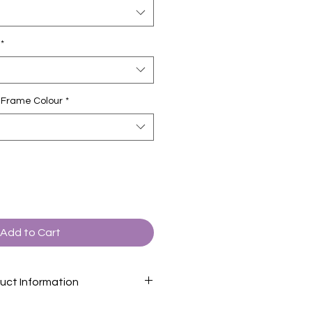
*
ct Frame Colour
*
Add to Cart
uct Information
formation page
for descriptions of