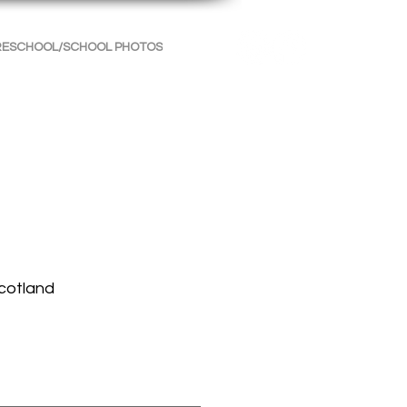
RESCHOOL/SCHOOL PHOTOS
INFORMATION
CONTACT
Scotland