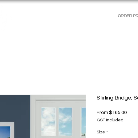
ORDER P
AGES
GALLERIES
SHOP WALL ART
PRODUCT 
Stirling Bridge, 
Sale
From
$165.00
Price
GST Included
Size
*