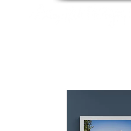
By Tara Chiu
HOME
ABOUT
PACK