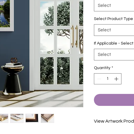
Select
Select Product Type
Select
If Applicable - Sele
Select
Quantity
*
View Artwork Prod
View our product in