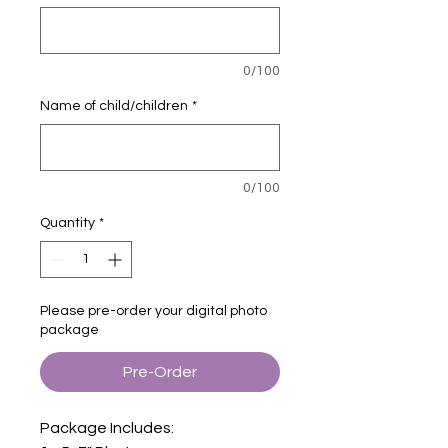
0/100
Name of child/children
*
0/100
Quantity
*
Please pre-order your digital photo
package
Pre-Order
Package Includes: