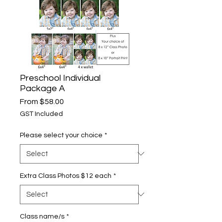
Preschool Individual
Package A
Sale
From
$58.00
Price
GST Included
Please select your choice
*
Extra Class Photos $12 each
*
Class name/s
*