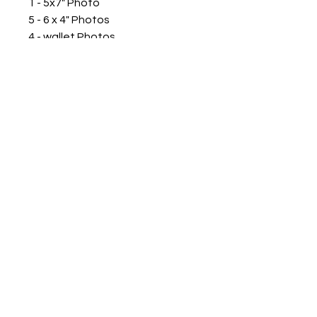
1 - 5x7" Photo
5 - 6 x 4" Photos
4 - wallet Photos
Plus your choice of 8 x 12” Class
Photo or 8 x 10” Portrait Print
PHONE
0410 709 409
PRIVACY POLICY
ABN
431 3726 9238