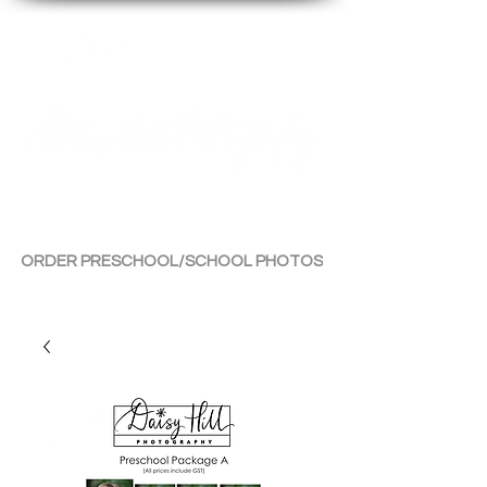
By Tara Chiu
ORDER PRESCHOOL/SCHOOL PHOTOS