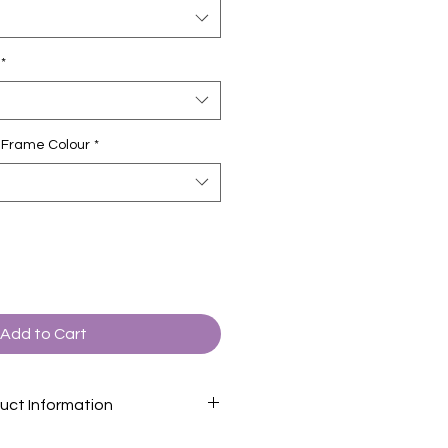
*
ct Frame Colour
*
Add to Cart
uct Information
formation page
for descriptions of