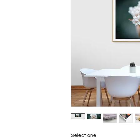
Select one