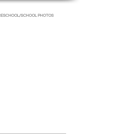
RESCHOOL/SCHOOL PHOTOS
INFORMATION
CONTACT