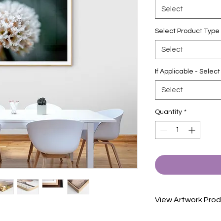
Select
Select Product Type
Select
If Applicable - Sele
Select
Quantity
*
View Artwork Prod
View our product in