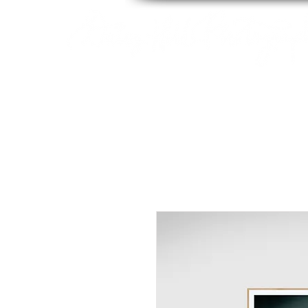
By Tara Chiu
HOME
ABOUT
PACK