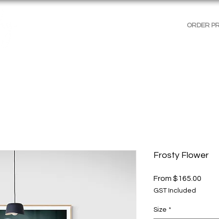
ORDER P
AGES
GALLERIES
SHOP WALL ART
PRODUCT 
Frosty Flower
Sale
From
$165.00
Price
GST Included
Size
*