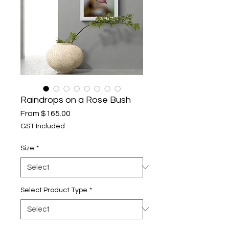
Raindrops on a Rose Bush
Sale
From
$165.00
Price
GST Included
Size
*
Select Product Type
*