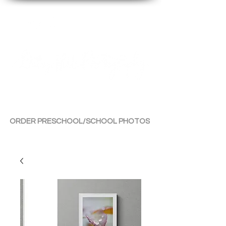
By Tara Chiu
ORDER PRESCHOOL/SCHOOL PHOTOS