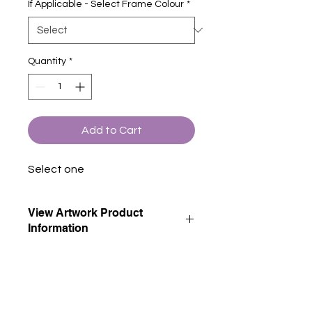
If Applicable - Select Frame Colour
*
Quantity
*
Add to Cart
Select one
View Artwork Product
Information
View our product information page
for descriptions of all artwork product
options.