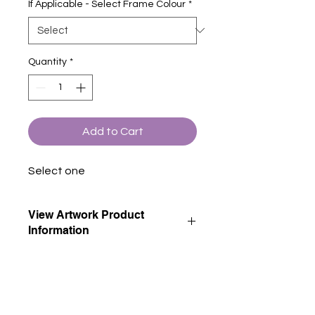
If Applicable - Select Frame Colour
*
Quantity
*
Add to Cart
Select one
View Artwork Product
Information
View our product information page
for descriptions of all artwork product
options.