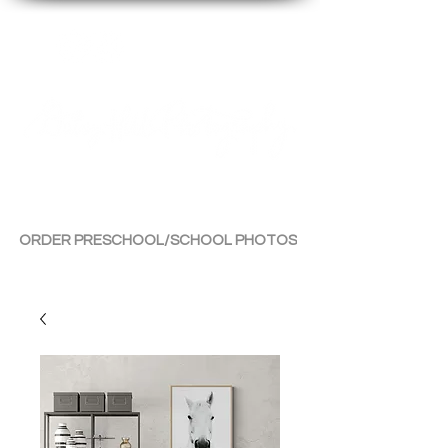
By Tara Chiu
ORDER PRESCHOOL/SCHOOL PHOTOS