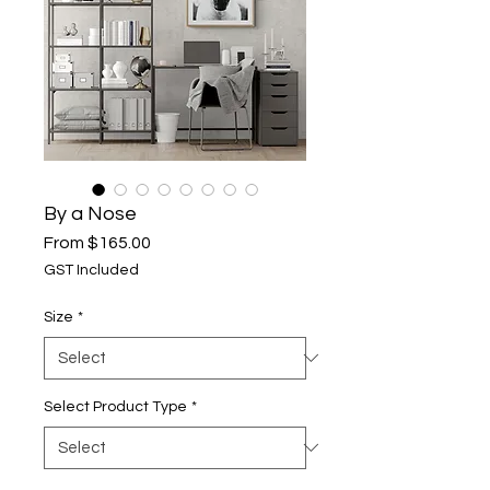
By a Nose
Sale
From
$165.00
Price
GST Included
Size
*
Select Product Type
*