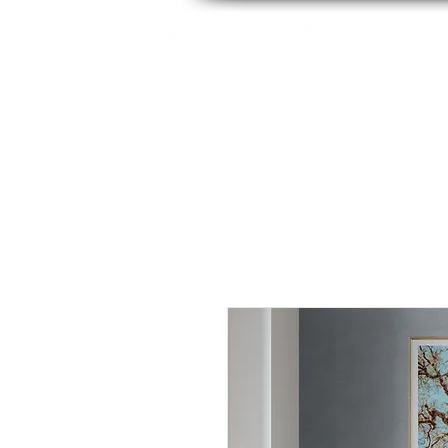
By Tara Chiu
HOME
ABOUT
PACK