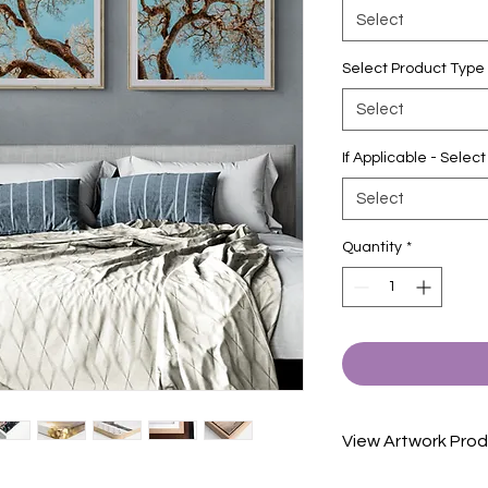
Select
Select Product Type
Select
If Applicable - Sele
Select
Quantity
*
View Artwork Prod
View our product in