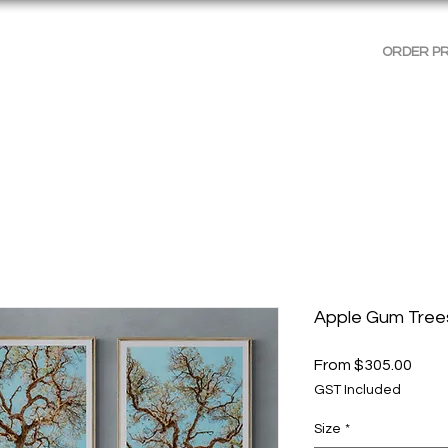
ORDER P
AGES
GALLERIES
SHOP WALL ART
PRODUCT 
Apple Gum Tree
Sale
From
$305.00
Price
GST Included
Size
*