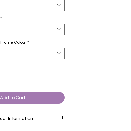
*
ct Frame Colour
*
Add to Cart
uct Information
formation page
for descriptions of