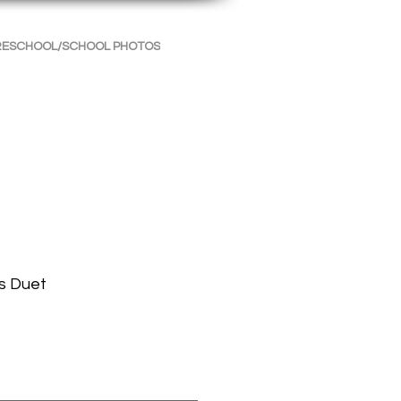
RESCHOOL/SCHOOL PHOTOS
INFORMATION
CONTACT
s Duet